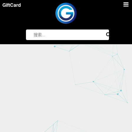
GiftCard