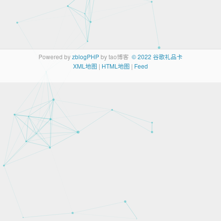
Powered by
zblogPHP
by tao博客
© 2022 谷歌礼品卡
XML地图
|
HTML地图
|
Feed